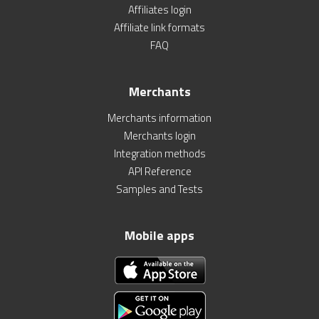
Affiliates login
Affiliate link formats
FAQ
Merchants
Merchants information
Merchants login
Integration methods
API Reference
Samples and Tests
Mobile apps