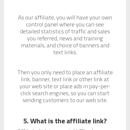
As our affiliate, you will have your own
control panel where you can see
detailed statistics of traffic and sales
you referred, news and training
materials, and choice of banners and
text links.
Then you only need to place an affiliate
link, banner, text link or other link at
your web site or place ads in pay-per-
click search engines, so you can start
sending customers to our web site.
5. What is the affiliate link?