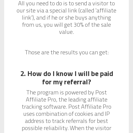
All you need to do is to send a visitor to
our site via a special link (called 'affiliate
link'), and if he or she buys anything
from us, you will get 30% of the sale
value.
Those are the results you can get:
2. How do I know I will be paid
for my referral?
The program is powered by Post
Affiliate Pro, the leading affiliate
tracking software. Post Affiliate Pro
uses combination of cookies and IP
address to track referrals for best
possible reliability. When the visitor