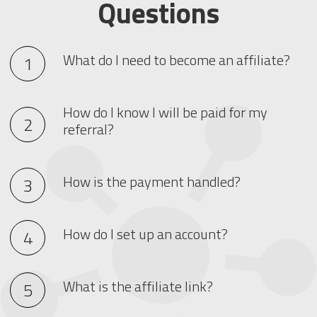
Questions
What do I need to become an affiliate?
How do I know I will be paid for my
referral?
How is the payment handled?
How do I set up an account?
What is the affiliate link?