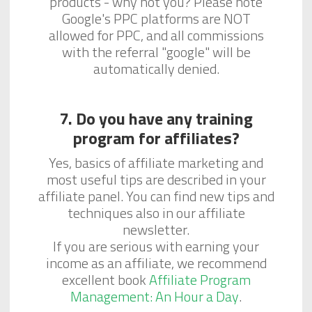
products - why not you? Please note
Google's PPC platforms are NOT
allowed for PPC, and all commissions
with the referral "google" will be
automatically denied.
7. Do you have any training
program for affiliates?
Yes, basics of affiliate marketing and
most useful tips are described in your
affiliate panel. You can find new tips and
techniques also in our affiliate
newsletter.
If you are serious with earning your
income as an affiliate, we recommend
excellent book
Affiliate Program
Management: An Hour a Day
.