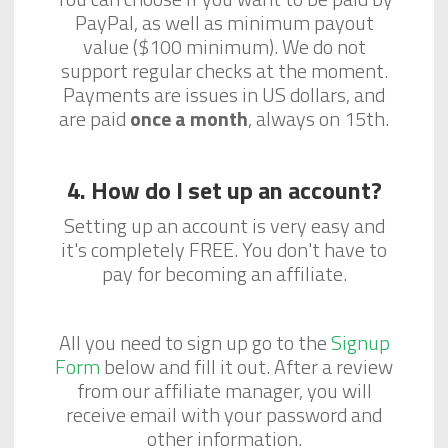
PayPal, as well as minimum payout
value ($100 minimum). We do not
support regular checks at the moment.
Payments are issues in US dollars, and
are paid
once a month
, always on 15th.
4. How do I set up an account?
Setting up an account is very easy and
it's completely FREE. You don't have to
pay for becoming an affiliate.
All you need to sign up go to the
Signup
Form
below and fill it out. After a review
from our affiliate manager, you will
receive email with your password and
other information.