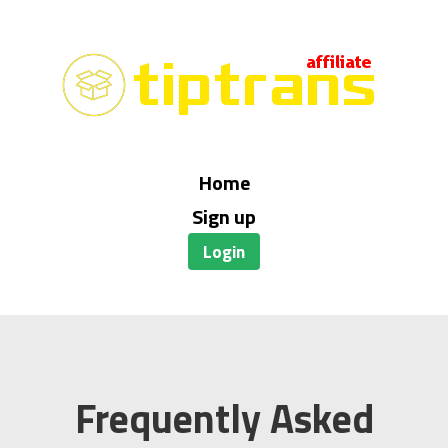
Home
Sign up
Login
Frequently Asked