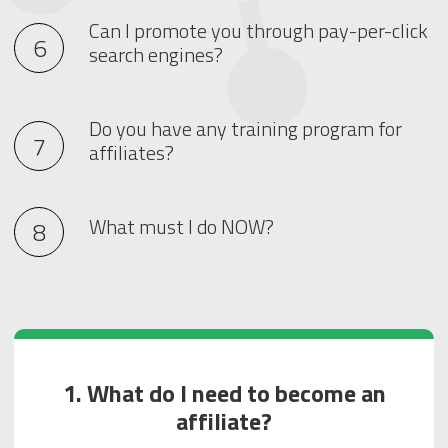
Can I promote you through pay-per-click
search engines?
Do you have any training program for
affiliates?
What must I do NOW?
1. What do I need to become an
affiliate?