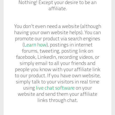
Nothing! Except your desire to be an
affiliate.
You don't even need a website (although
having your own website helps). You can
promote our product via search engines
(
Learn how
), postings in internet
forums, tweeting, posting link on
facebook, LinkedIn, recording videos, or
simply email to all your friends and
people you know with your affiliate link
to our product. If you have own website,
simply talk to your visitors in real time
using
live chat software
on your
website and send them your affiliate
links through chat.