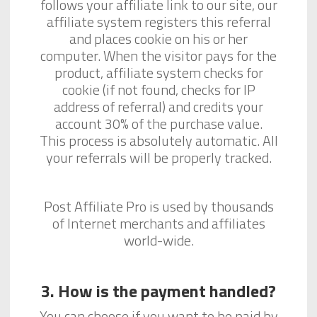
follows your affiliate link to our site, our
affiliate system registers this referral
and places cookie on his or her
computer. When the visitor pays for the
product, affiliate system checks for
cookie (if not found, checks for IP
address of referral) and credits your
account 30% of the purchase value.
This process is absolutely automatic. All
your referrals will be properly tracked.
Post Affiliate Pro is used by thousands
of Internet merchants and affiliates
world-wide.
3. How is the payment handled?
You can choose if you want to be paid by