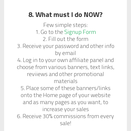
8. What must I do NOW?
Few simple steps:
1. Go to the
Signup Form
2. Fill out the form
3. Receive your password and other info
by email
4. Log in to your own affiliate panel and
choose from various banners, text links,
reviiews and other promotional
materials
5. Place some of these banners/links
onto the Home page of your website
and as many pages as you want, to
increase your sales
6. Receive 30% commissions from every
sale!