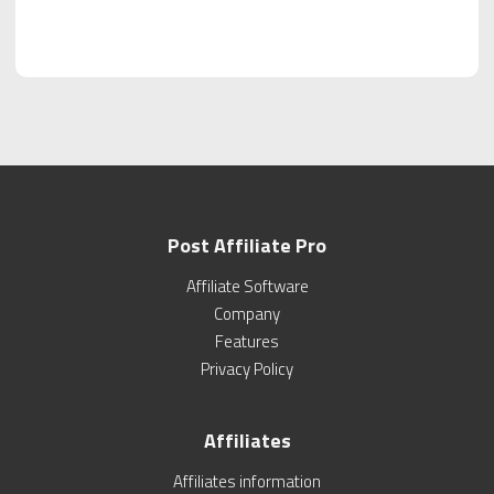
Post Affiliate Pro
Affiliate Software
Company
Features
Privacy Policy
Affiliates
Affiliates information