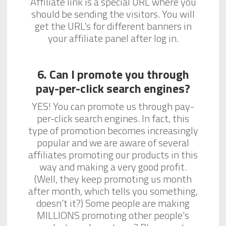
Affiliate link is a special URL where you
should be sending the visitors. You will
get the URL's for different banners in
your affiliate panel after log in.
6. Can I promote you through
pay-per-click search engines?
YES! You can promote us through pay-
per-click search engines. In fact, this
type of promotion becomes increasingly
popular and we are aware of several
affiliates promoting our products in this
way and making a very good profit.
(Well, they keep promoting us month
after month, which tells you something,
doesn't it?) Some people are making
MILLIONS promoting other people's