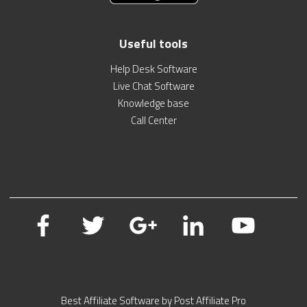
Useful tools
Help Desk Software
Live Chat Software
Knowledge base
Call Center
Best Affiliate Software by Post Affiliate Pro